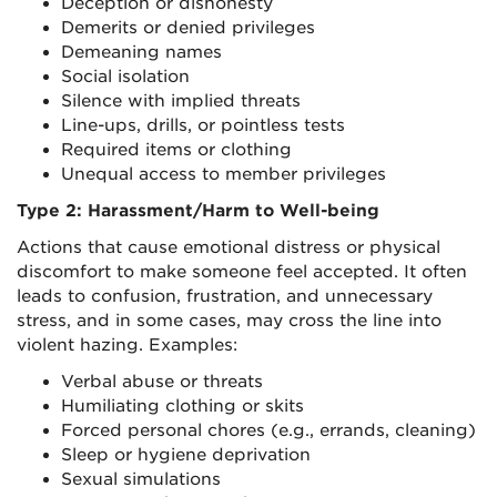
Deception or dishonesty
Demerits or denied privileges
Demeaning names
Social isolation
Silence with implied threats
Line-ups, drills, or pointless tests
Required items or clothing
Unequal access to member privileges
Type 2: Harassment/Harm to Well-being
Actions that cause emotional distress or physical
discomfort to make someone feel accepted. It often
leads to confusion, frustration, and unnecessary
stress, and in some cases, may cross the line into
violent hazing. Examples:
Verbal abuse or threats
Humiliating clothing or skits
Forced personal chores (e.g., errands, cleaning)
Sleep or hygiene deprivation
Sexual simulations