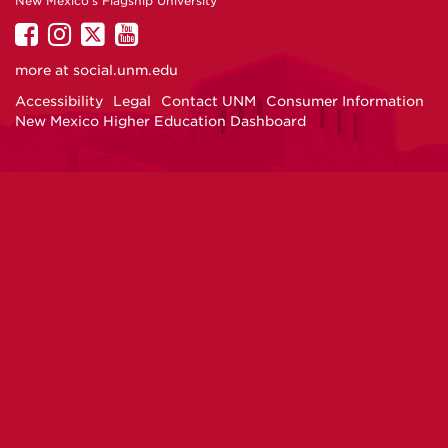
New Mexico's Flagship University
UNM
UNM
UNM
UNM
on
on
on
on
more at
social.unm.edu
Facebook
Instagram
Twitter
YouTube
Accessibility
Legal
Contact UNM
Consumer Information
New Mexico Higher Education Dashboard