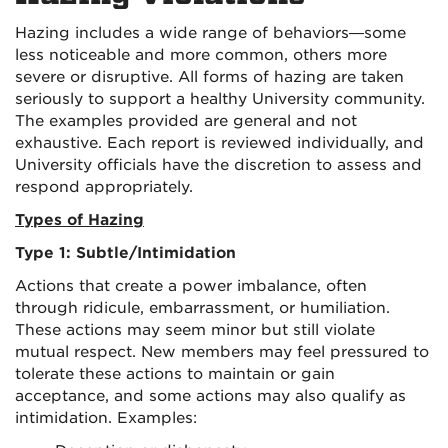
Hazing includes a wide range of behaviors—some
less noticeable and more common, others more
severe or disruptive. All forms of hazing are taken
seriously to support a healthy University community.
The examples provided are general and not
exhaustive. Each report is reviewed individually, and
University officials have the discretion to assess and
respond appropriately.
Types of Hazing
Type 1: Subtle/Intimidation
Actions that create a power imbalance, often
through ridicule, embarrassment, or humiliation.
These actions may seem minor but still violate
mutual respect. New members may feel pressured to
tolerate these actions to maintain or gain
acceptance, and some actions may also qualify as
intimidation. Examples: