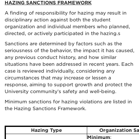
HAZING SANCTIONS FRAMEWORK
A finding of responsibility for hazing may result in
disciplinary action against both the student
organization and individual members who planned,
directed, or actively participated in the hazing.s
Sanctions are determined by factors such as the
seriousness of the behavior, the impact it has caused,
any previous conduct history, and how similar
situations have been addressed in recent years. Each
case is reviewed individually, considering any
circumstances that may increase or lessen a
response, aiming to support growth and protect the
University community’s safety and well-being.
Minimum sanctions for hazing violations are listed in
the Hazing Sanctions Framework.
Hazing Type
Organization S
Minimum
: