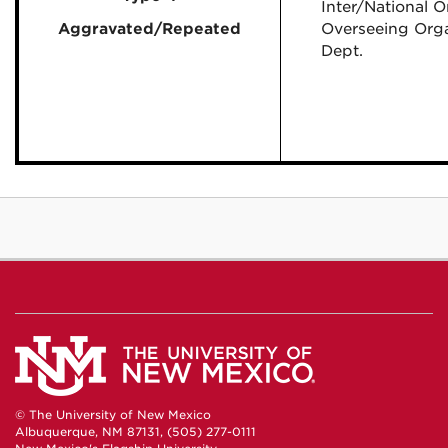
Inter/National O
Aggravated/Repeated
Overseeing Orga
Dept.
© The University of New Mexico
Albuquerque, NM 87131, (505) 277-0111