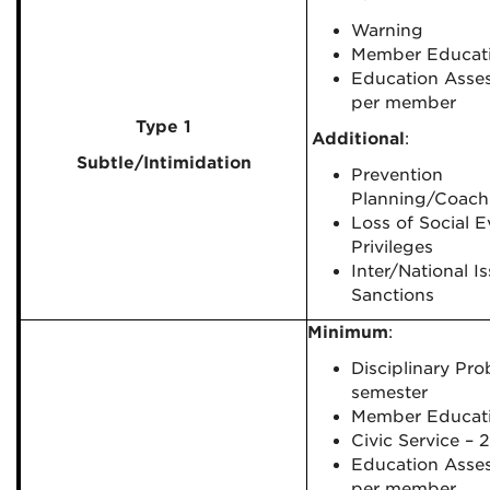
Warning
Member Educat
Education Asse
per member
Type 1
Additional
:
Subtle/Intimidation
Prevention
Planning/Coach
Loss of Social E
Privileges
Inter/National I
Sanctions
Minimum
:
Disciplinary Pro
semester
Member Educat
Civic Service – 
Education Asse
per member