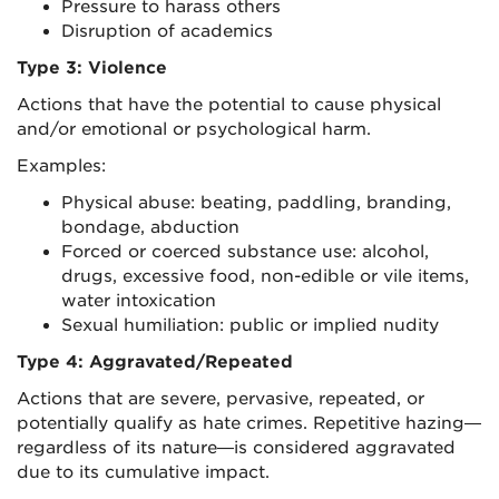
Pressure to harass others
Disruption of academics
Type 3: Violence
Actions that have the potential to cause physical
and/or emotional or psychological harm.
Examples:
Physical abuse: beating, paddling, branding,
bondage, abduction
Forced or coerced substance use: alcohol,
drugs, excessive food, non-edible or vile items,
water intoxication
Sexual humiliation: public or implied nudity
Type 4: Aggravated/Repeated
Actions that are severe, pervasive, repeated, or
potentially qualify as hate crimes. Repetitive hazing—
regardless of its nature—is considered aggravated
due to its cumulative impact.