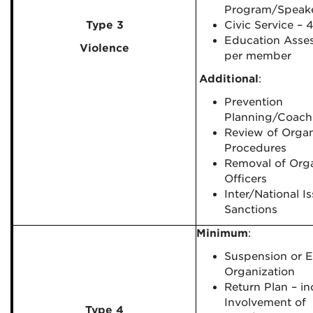
Program/Speak
Type 3
Civic Service – 
Education Asse
Violence
per member
Additional
:
Prevention
Planning/Coach
Review of Organ
Procedures
Removal of Orga
Officers
Inter/National I
Sanctions
Minimum
:
Suspension or E
Organization
Return Plan – in
Involvement of
Type 4