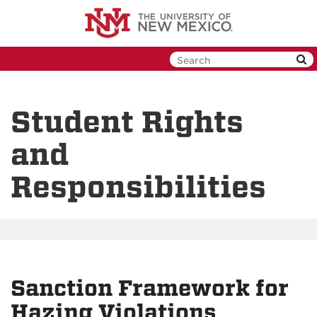
Skip
to
main
content
Student Rights
and
Responsibilities
Sanction Framework for
Hazing Violations