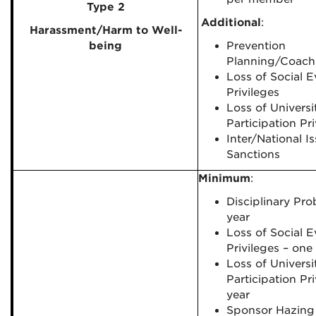
Type 2
Additional
:
Harassment/
Harm to Well-
being
Prevention
Planning/Coach
Loss of Social E
Privileges
Loss of Universi
Participation Pri
Inter/National I
Sanctions
Minimum
:
Disciplinary Pro
year
Loss of Social E
Privileges – one
Loss of Universi
Participation Pr
year
Sponsor Hazing