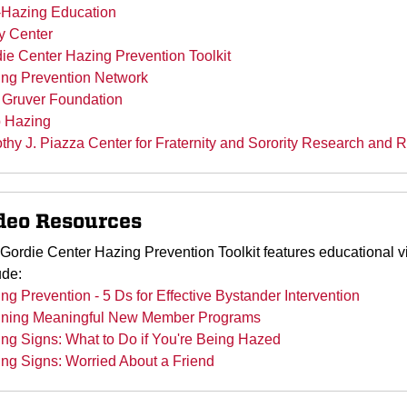
-Hazing Education
y Center
ie Center Hazing Prevention Toolkit
ng Prevention Network
Gruver Foundation
 Hazing
thy J. Piazza Center for Fraternity and Sorority Research and 
deo Resources
Gordie Center Hazing Prevention Toolkit features educational v
ude:
ng Prevention - 5 Ds for Effective Bystander Intervention
nning Meaningful New Member Programs
ng Signs: What to Do if You're Being Hazed
ng Signs: Worried About a Friend