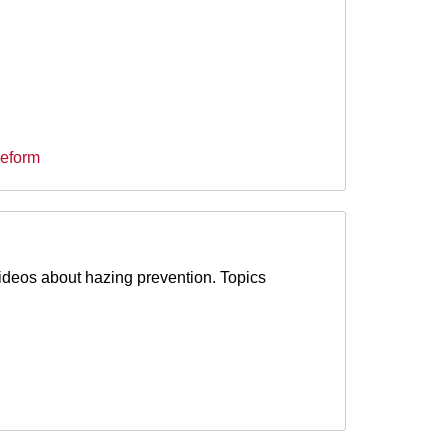
Reform
ideos about hazing prevention. Topics