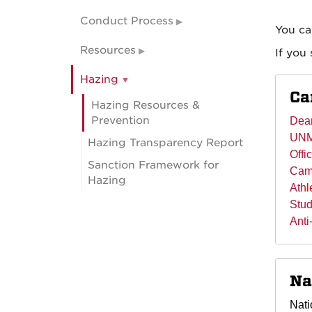
Conduct Process
You ca
Resources
If you
Hazing
Ca
Hazing Resources &
Prevention
Dean
UNM
Hazing Transparency Report
Offi
Sanction Framework for
Camp
Hazing
Athl
Stud
Anti
Na
Nati