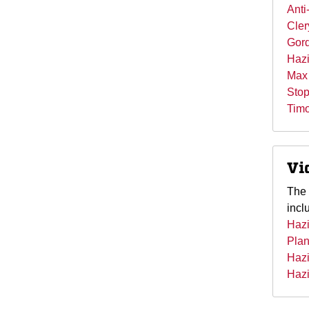
Anti
Cler
Gord
Hazi
Max 
Stop
Timo
Vi
The 
incl
Hazi
Pla
Hazi
Hazi