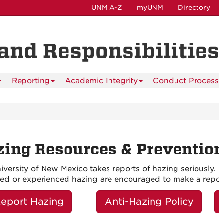
UNM A-Z
myUNM
Directory
and Responsibilities
Reporting
Academic Integrity
Conduct Process
ing Resources & Preventio
iversity of New Mexico takes reports of hazing serious
ed or experienced hazing are encouraged to make a repo
eport Hazing
Anti-Hazing Policy