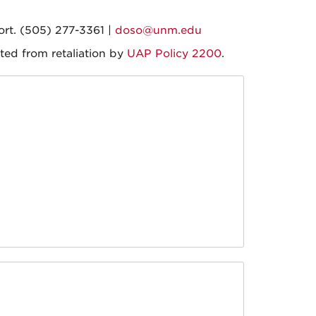
ort. (505) 277-3361 |
doso@unm.edu
ted from retaliation by
UAP Policy 2200
.