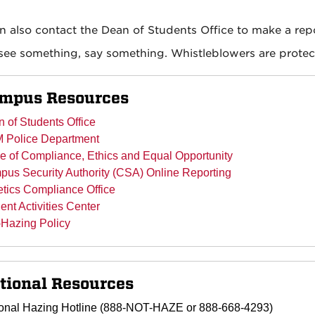
n also contact the Dean of Students Office to make a rep
 see something, say something. Whistleblowers are protec
mpus Resources
 of Students Office
 Police Department
ce of Compliance, Ethics and Equal Opportunity
us Security Authority (CSA) Online Reporting
etics Compliance Office
ent Activities Center
-Hazing Policy
tional Resources
onal Hazing Hotline (888-NOT-HAZE or 888-668-4293)