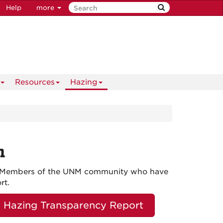
Help
more
Resources
Hazing
n
ly. Members of the UNM community who have
rt.
Hazing Transparency Report