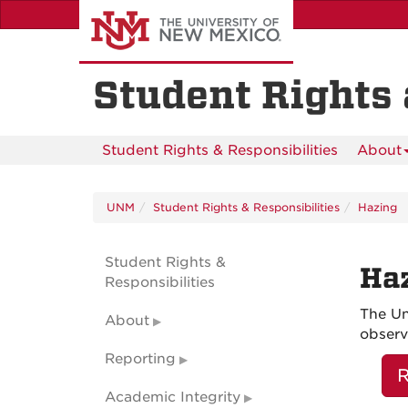
Skip
to
main
content
Student Rights 
Student Rights & Responsibilities
About
UNM
Student Rights & Responsibilities
Hazing
Student Rights &
Haz
Responsibilities
The Un
About
observ
Reporting
R
Academic Integrity