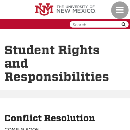
Skip
Toggl
to
navig
main
content
Student Rights
and
Responsibilities
Conflict Resolution
COMING SOON!