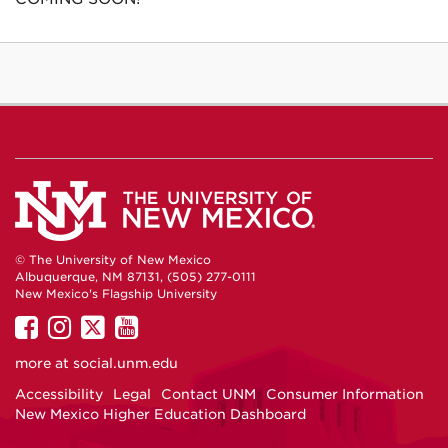
© The University of New Mexico
Albuquerque, NM 87131, (505) 277-0111
New Mexico's Flagship University
UNM
UNM
UNM
UNM
on
on
on
on
more at
social.unm.edu
Facebook
Instagram
Twitter
YouTube
Accessibility
Legal
Contact UNM
Consumer Information
New Mexico Higher Education Dashboard