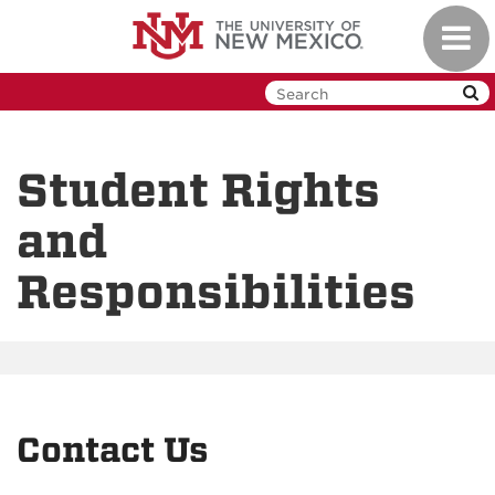
Skip
Toggl
to
navig
main
content
Student Rights
and
Responsibilities
Contact Us