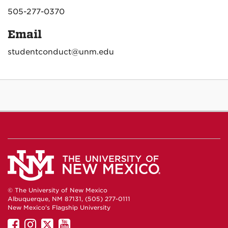
505-277-0370
Email
studentconduct@unm.edu
© The University of New Mexico
Albuquerque, NM 87131, (505) 277-0111
New Mexico's Flagship University
UNM
UNM
UNM
UNM