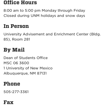
Office Hours
8:00 am to 5:00 pm Monday through Friday
Closed during UNM holidays and snow days
In Person
University Advisement and Enrichment Center (Bldg.
85), Room 281
By Mail
Dean of Students Office
MSC 06 3600
1 University of New Mexico
Albuquerque, NM 87131
Phone
505-277-3361
Fax