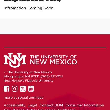
Infromation Coming Soon
© The University of New Mexico
Albuquerque, NM 87131, (505) 277-0111
New Mexico's Flagship University
UNM
UNM
UNM
UNM
on
on
on
on
more at
social.unm.edu
Facebook
Instagram
Twitter
YouTube
Accessibility
Legal
Contact UNM
Consumer Information