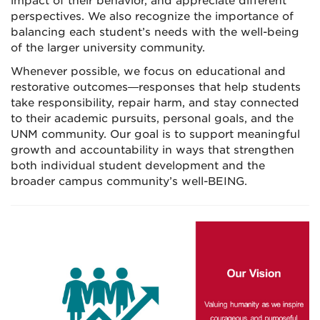
impact of their behavior, and appreciate different
perspectives. We also recognize the importance of
balancing each student’s needs with the well-being
of the larger university community.
Whenever possible, we focus on educational and
restorative outcomes—responses that help students
take responsibility, repair harm, and stay connected
to their academic pursuits, personal goals, and the
UNM community. Our goal is to support meaningful
growth and accountability in ways that strengthen
both individual student development and the
broader campus community’s well-BEING.