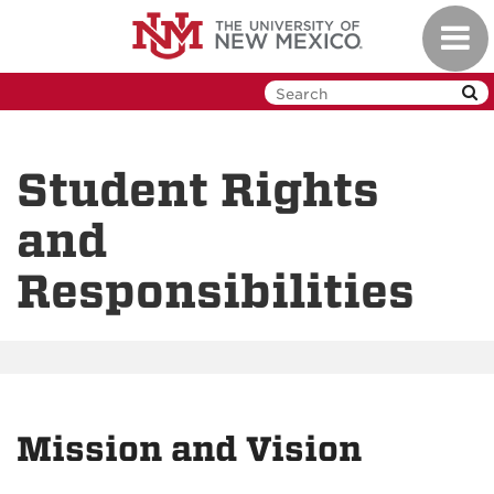
Skip
Toggl
to
navig
main
content
Student Rights
and
Responsibilities
Mission and Vision