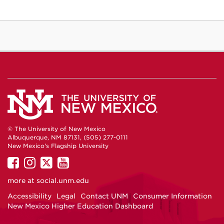
© The University of New Mexico
Albuquerque, NM 87131, (505) 277-0111
New Mexico's Flagship University
UNM
UNM
UNM
UNM
on
on
on
on
more at
social.unm.edu
Facebook
Instagram
Twitter
YouTube
Accessibility
Legal
Contact UNM
Consumer Information
New Mexico Higher Education Dashboard