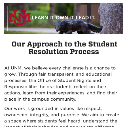
Our Approach to the Student
Resolution Process
At UNM, we believe every challenge is a chance to
grow. Through fair, transparent, and educational
processes, the Office of Student Rights and
Responsibilities helps students reflect on their
actions, learn from their experiences, and find their
place in the campus community.
Our work is grounded in values like respect,
ownership, integrity, and purpose. We aim to create
a space where students feel heard, understand the