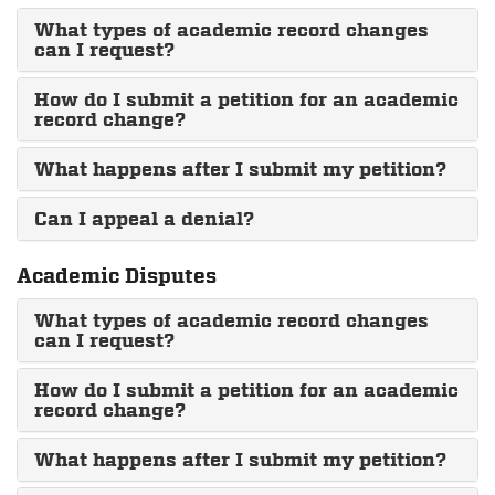
What types of academic record changes
can I request?
How do I submit a petition for an academic
record change?
What happens after I submit my petition?
Can I appeal a denial?
Academic Disputes
What types of academic record changes
can I request?
How do I submit a petition for an academic
record change?
What happens after I submit my petition?