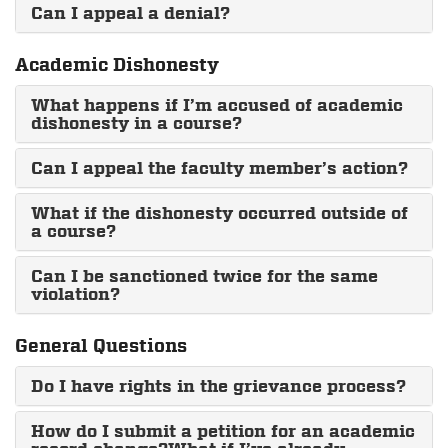
Can I appeal a denial?
Academic Dishonesty
What happens if I’m accused of academic
dishonesty in a course?
Can I appeal the faculty member’s action?
What if the dishonesty occurred outside of
a course?
Can I be sanctioned twice for the same
violation?
General Questions
Do I have rights in the grievance process?
How do I submit a petition for an academic