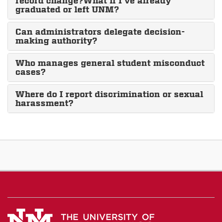
record change?What if I’ve already
graduated or left UNM?
Can administrators delegate decision-
making authority?
Who manages general student misconduct
cases?
Where do I report discrimination or sexual
harassment?