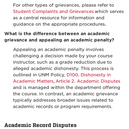
For other types of grievances, please refer to
Student Complaints and Grievances
which serves
as a central resource for information and
guidance on the appropriate procedures
.
What is the difference between an academic
grievance and appealing an academic penalty?
Appealing an academic penalty involves
challenging a decision made by your course
instructor, such as a grade reduction due to
alleged academic dishonesty. This process is
outlined in UNM Policy,
D100, Dishonesty in
Academic Matters
,
Article 2. Academic Disputes
and is managed within the department offering
the course. In contrast, an academic grievance
typically addresses broader issues related to
academic records or program requirements.
Academic Record Disputes