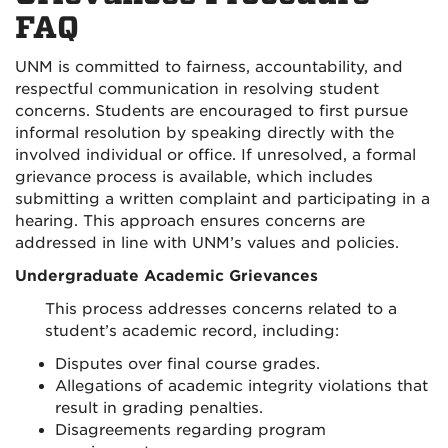
FAQ
UNM is committed to fairness, accountability, and
respectful communication in resolving student
concerns. Students are encouraged to first pursue
informal resolution by speaking directly with the
involved individual or office. If unresolved, a formal
grievance process is available, which includes
submitting a written complaint and participating in a
hearing. This approach ensures concerns are
addressed in line with UNM’s values and policies.
Undergraduate Academic Grievances
This process addresses concerns related to a
student’s academic record, including:
Disputes over final course grades.
Allegations of academic integrity violations that
result in grading penalties.
Disagreements regarding program