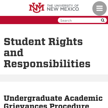
Skip
Toggl
to
navig
main
content
Student Rights
and
Responsibilities
Undergraduate Academic
Grievances Procedure