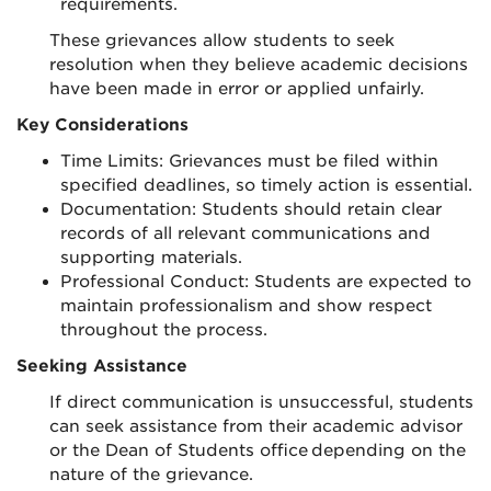
requirements.
These grievances allow students to seek
resolution when they believe academic decisions
have been made in error or applied unfairly.
Key Considerations
Time Limits: Grievances must be filed within
specified deadlines, so timely action is essential.
Documentation: Students should retain clear
records of all relevant communications and
supporting materials.
Professional Conduct: Students are expected to
maintain professionalism and show respect
throughout the process.
Seeking Assistance
If direct communication is unsuccessful, students
can seek assistance from their academic advisor
or the Dean of Students office depending on the
nature of the grievance.