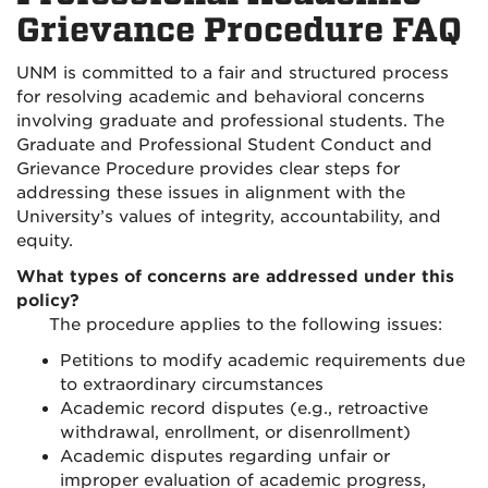
Grievance Procedure FAQ
UNM is committed to a fair and structured process
for resolving academic and behavioral concerns
involving graduate and professional students. The
Graduate and Professional Student Conduct and
Grievance Procedure provides clear steps for
addressing these issues in alignment with the
University’s values of integrity, accountability, and
equity.
What types of concerns are addressed under this
policy?
The procedure applies to the following issues:
Petitions to modify academic requirements due
to extraordinary circumstances
Academic record disputes (e.g., retroactive
withdrawal, enrollment, or disenrollment)
Academic disputes regarding unfair or
improper evaluation of academic progress,