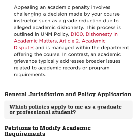
Appealing an academic penalty involves
challenging a decision made by your course
instructor, such as a grade reduction due to
alleged academic dishonesty. This process is
outlined in UNM Policy,
D100, Dishonesty in
Academic Matters
,
Article 2. Academic
Disputes
and is managed within the department
offering the course. In contrast, an academic
grievance typically addresses broader issues
related to academic records or program
requirements.
General Jurisdiction and Policy Application
Which policies apply to me as a graduate
or professional student?
Petitions to Modify Academic
Requirements