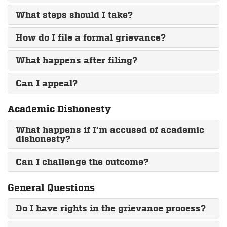
What steps should I take?
How do I file a formal grievance?
What happens after filing?
Can I appeal?
Academic Dishonesty
What happens if I’m accused of academic
dishonesty?
Can I challenge the outcome?
General Questions
Do I have rights in the grievance process?