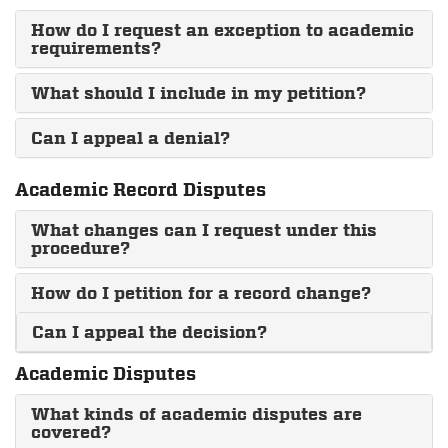
How do I request an exception to academic
requirements?
What should I include in my petition?
Can I appeal a denial?
Academic Record Disputes
What changes can I request under this
procedure?
How do I petition for a record change?
Can I appeal the decision?
Academic Disputes
What kinds of academic disputes are
covered?