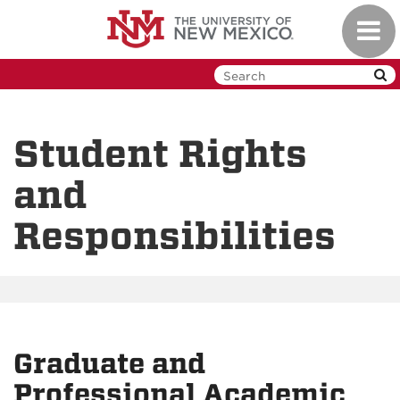
Skip
Toggl
to
navig
main
content
Student Rights
and
Responsibilities
Graduate and
Professional Academic