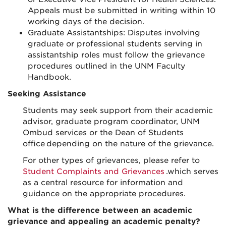
Appeals must be submitted in writing within 10
working days of the decision.
Graduate Assistantships: Disputes involving
graduate or professional students serving in
assistantship roles must follow the grievance
procedures outlined in the UNM Faculty
Handbook.
Seeking Assistance
Students may seek support from their academic
advisor, graduate program coordinator, UNM
Ombud services or the Dean of Students
office depending on the nature of the grievance.
For other types of grievances, please refer to
Student Complaints and Grievances
.which serves
as a central resource for information and
guidance on the appropriate procedures.
What is the difference between an academic
grievance and appealing an academic penalty?