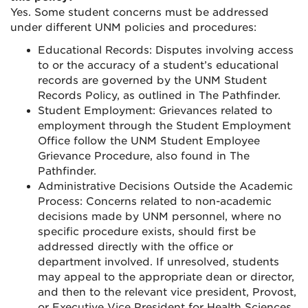
Yes. Some student concerns must be addressed
under different UNM policies and procedures:
Educational Records: Disputes involving access
to or the accuracy of a student’s educational
records are governed by the UNM Student
Records Policy, as outlined in The Pathfinder.
Student Employment: Grievances related to
employment through the Student Employment
Office follow the UNM Student Employee
Grievance Procedure, also found in The
Pathfinder.
Administrative Decisions Outside the Academic
Process: Concerns related to non-academic
decisions made by UNM personnel, where no
specific procedure exists, should first be
addressed directly with the office or
department involved. If unresolved, students
may appeal to the appropriate dean or director,
and then to the relevant vice president, Provost,
or Executive Vice President for Health Sciences.