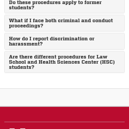
Do these procedures apply to former
students?
What if I face both criminal and conduct
proceedings?
How do I report discrimination or
harassment?
Are there different procedures for Law
School and Health Sciences Center (HSC)
students?