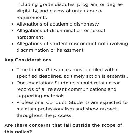
including grade disputes, program, or degree
eligibility, and claims of unfair course
requirements
Allegations of academic dishonesty
Allegations of discrimination or sexual
harassment
Allegations of student misconduct not involving
discrimination or harassment
Key Considerations
Time Limits: Grievances must be filed within
specified deadlines, so timely action is essential.
Documentation: Students should retain clear
records of all relevant communications and
supporting materials.
Professional Conduct: Students are expected to
maintain professionalism and show respect
throughout the process.
Are there concerns that fall outside the scope of
this policy?