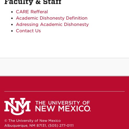
Faculty & Staff
CARE Refferal
Academic Dishonesty Definition
Adressing Academic Dishonesty
Contact Us
© The University of New Mexico
Albuquerque, NM 87131, (505) 277-0111