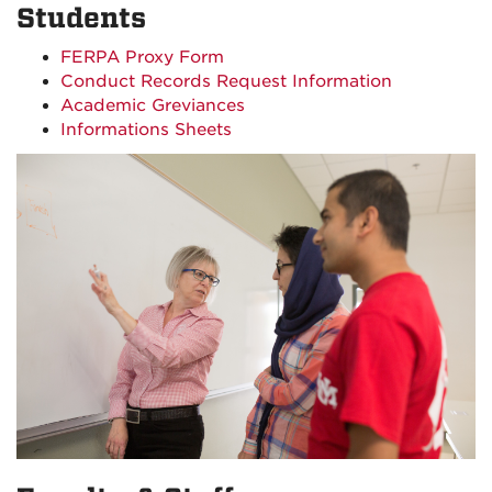
Students
FERPA Proxy Form
Conduct Records Request Information
Academic Greviances
Informations Sheets