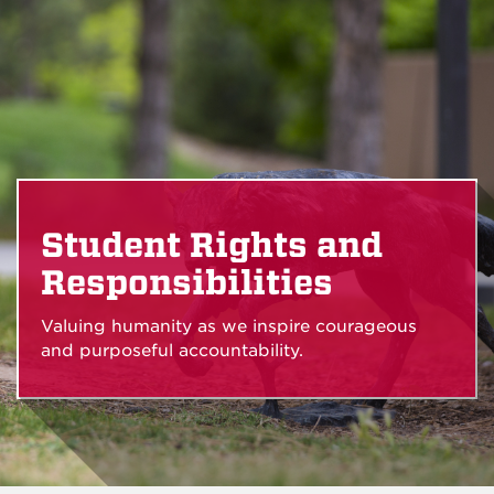
Student Rights and
Responsibilities
Valuing humanity as we inspire courageous
and purposeful accountability.