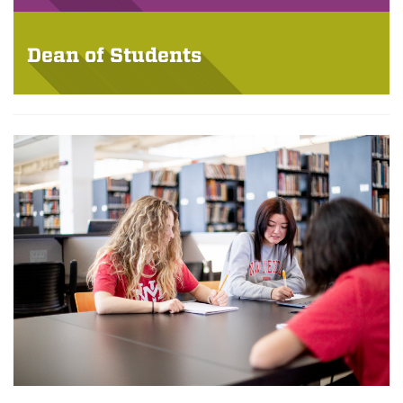
Dean of Students