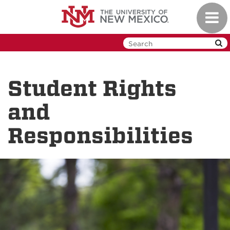
Skip
Toggl
to
navig
main
content
Student Rights
and
Responsibilities