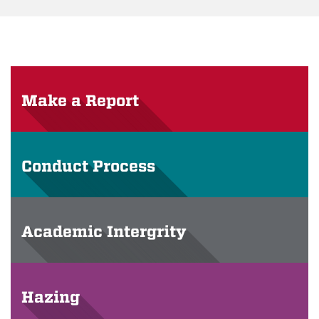
Make a Report
Conduct Process
Academic Intergrity
Hazing